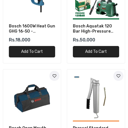
Bosch 1600W Heat Gun
Bosch Aquatak 120
GHG 16-50 -
Bar High-Pressure
Professional Hot Air
Washer (1500W)
Rs.18,000
Rs.50,000
Gun
Add To Cart
Add To Cart