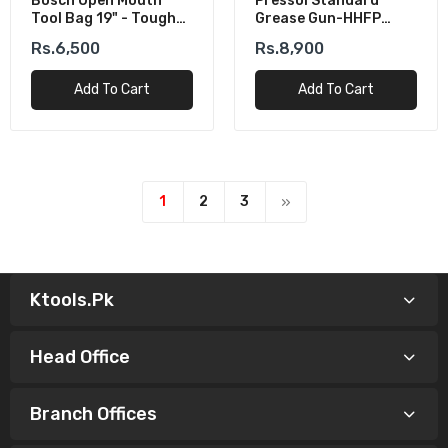
Bosch Open Mouth
Pressol Standard
Tool Bag 19" - Tough
Grease Gun-HHFP
All-Rounder
500cm³
Rs.6,500
Rs.8,900
Add To Cart
Add To Cart
1
2
3
Ktools.pk
Head Office
Branch Offices