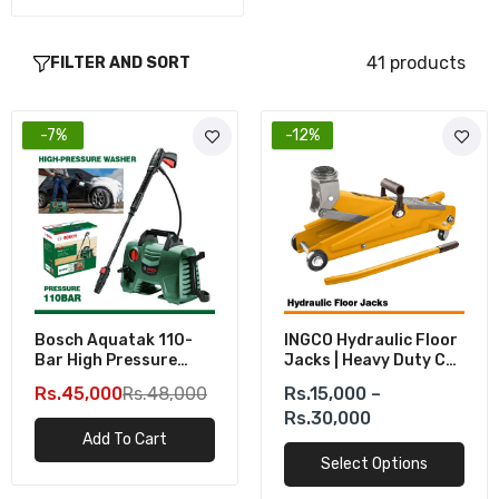
41 products
FILTER AND SORT
-7%
-12%
Bosch Aquatak 110-
INGCO Hydraulic Floor
Bar High Pressure
Jacks | Heavy Duty Car
Washer (1300W)
Jacks
Rs.45,000
Rs.48,000
Rs.15,000 –
Rs.30,000
Add To Cart
Select Options