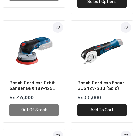
Select Options
Bosch Cordless Orbit
Bosch Cordless Shear
Sander GEX 18V-125
GUS 12V-300 (Solo)
(Solo)
Rs.46,000
Rs.55,000
Out Of Stock
Add To Cart