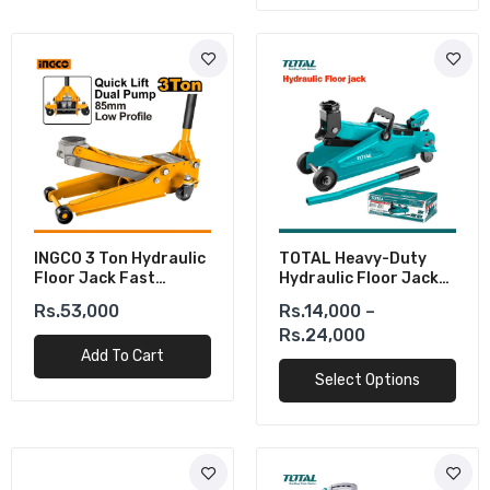
INGCO 3 Ton Hydraulic
TOTAL Heavy-Duty
Floor Jack Fast
Hydraulic Floor Jack
Lifting Dual Pump 85-
(2-3 Ton)
Rs.53,000
Rs.14,000 –
515mm
Rs.24,000
Add To Cart
Select Options