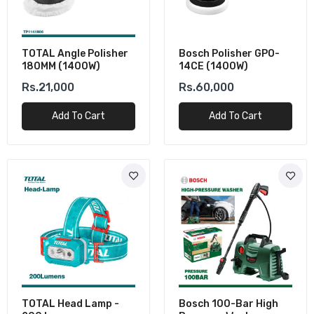
TOTAL Angle Polisher
Bosch Polisher GPO-
180MM (1400W)
14CE (1400W)
Rs.21,000
Rs.60,000
Add To Cart
Add To Cart
TOTAL Head Lamp -
Bosch 100-Bar High