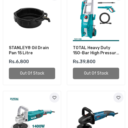
STANLEY® Oil Drain
TOTAL Heavy Duty
Pan 15 Litre
150-Bar High Pressure
Washer (1800W)
Rs.6,800
Rs.39,800
Out Of Stock
Out Of Stock