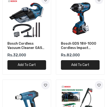
Bosch Cordless
Bosch GDS 18V-1000
Vacuum Cleaner GAS
Cordless Impact
18V-1 (Solo)
Wrench (Solo)
Rs.32,000
Rs.82,000
Add To Cart
Add To Cart