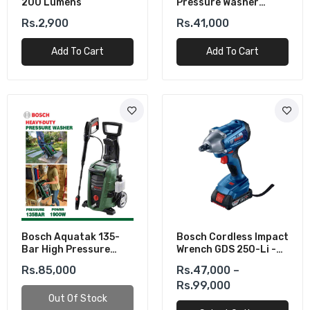
200 Lumens
Pressure Washer
(1100W)
Rs.2,900
Rs.41,000
Add To Cart
Add To Cart
Bosch Aquatak 135-
Bosch Cordless Impact
Bar High Pressure
Wrench GDS 250-Li -
Washer (1900W)
Powerful &
Rs.85,000
Rs.47,000 –
Lightweight
Rs.99,000
Out Of Stock