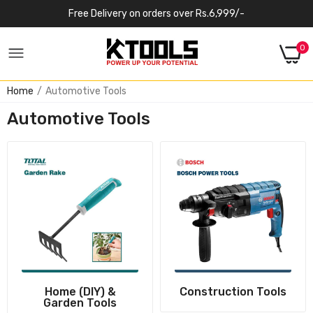
Free Delivery on orders over Rs.6,999/-
0
Home
Automotive Tools
Automotive Tools
Home (DIY) &
Construction Tools
Garden Tools