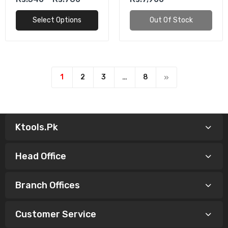
Select Options
Out Of Stock
1
2
3
…
8
Ktools.pk
Head Office
Branch Offices
Customer Service