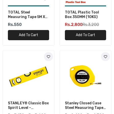
TOTAL Steel
TOTAL Plastic Tool
Measuring Tape 5M X
Box 350MM (10KG)
19MM
Rs.550
Rs.2,800
Rs.3,200
Add To Cart
Add To Cart
STANLEY® Classic Box
Stanley Closed Case
Spirit Level –
Steel Measuring Tapes
Professional Tool For
– Metric & Imperial