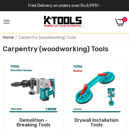
Free Delivery on orders over Rs.6,999/-
0
Home
Carpentry (woodworking) Tools
Carpentry (woodworking) Tools
Demolition -
Drywall Installation
Breaking Tools
Tools