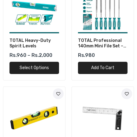
TOTAL Heavy-Duty
TOTAL Professional
Spirit Levels
140mm Mini File Set –
Perfect For Metal &
Rs.960 – Rs.2,000
Rs.980
Woodwork
Select Options
Add To Cart