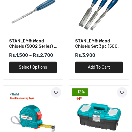
STANLEY® Wood
STANLEY® Wood
Chisels (5002 Series) -
Chisels Set 3pc (5002
Blue Handle, Durable &
Series)
Rs.1,500 – Rs.2,700
Rs.3,900
Sharp
Select Options
Add To Cart
-13%