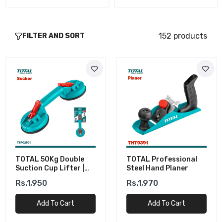
152 products
FILTER AND SORT
TOTAL 50Kg Double
TOTAL Professional
Suction Cup Lifter |
Steel Hand Planer
Glass & Tile Lifter
Rs.1,950
Rs.1,970
Add To Cart
Add To Cart