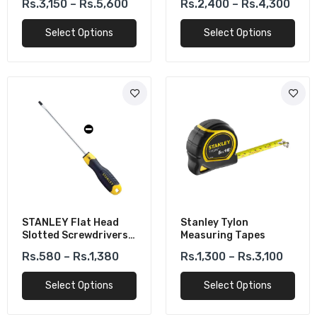
Rs.3,150 – Rs.5,600
Rs.2,400 – Rs.4,300
Leveling
Scale
Select Options
Select Options
STANLEY Flat Head
Stanley Tylon
Slotted Screwdrivers
Measuring Tapes
Cushion Grip CR-V
Rs.580 – Rs.1,380
Rs.1,300 – Rs.3,100
Select Options
Select Options