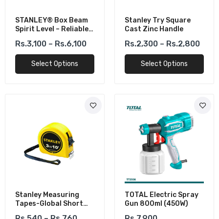
STANLEY® Box Beam
Stanley Try Square
Spirit Level – Reliable
Cast Zinc Handle
Aluminum
Rs.3,100 – Rs.6,100
Rs.2,300 – Rs.2,800
Construction
Select Options
Select Options
Stanley Measuring
TOTAL Electric Spray
Tapes-Global Short
Gun 800ml (450W)
Tapes
Rs.540 – Rs.760
Rs.7,900