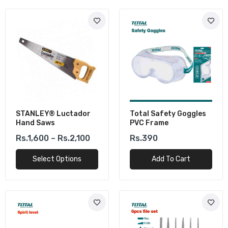
STANLEY® Luctador
Total Safety Goggles
Hand Saws
PVC Frame
Rs.1,600 – Rs.2,100
Rs.390
Select Options
Add To Cart