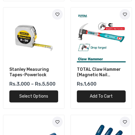
Stanley Measuring
TOTAL Claw Hammer
Tapes-Powerlock
(Magnetic Nail
Function) 450g/16oz
Rs.3,000 – Rs.5,500
Rs.1,600
Select Options
Add To Cart