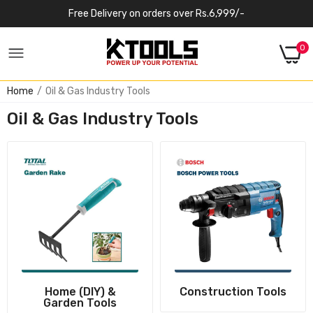
Free Delivery on orders over Rs.6,999/-
0
Home
Oil & Gas Industry Tools
Oil & Gas Industry Tools
Home (DIY) &
Construction Tools
Garden Tools