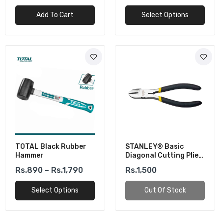
Add To Cart
Select Options
TOTAL Black Rubber
STANLEY® Basic
Hammer
Diagonal Cutting Plier
(6inch)
Rs.890 – Rs.1,790
Rs.1,500
Select Options
Out Of Stock