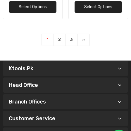
Select Options
Select Options
1
2
3
Ktools.pk
Head Office
Branch Offices
Customer Service