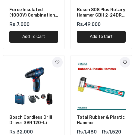
Force Insulated
Bosch SDS Plus Rotary
(1000V) Combination
Hammer GBH 2-24DRE
Plier 200MM
(790W)
Rs.7,000
Rs.49,000
Add To Cart
Add To Cart
Bosch Cordless Drill
Total Rubber & Plastic
Driver GSR 120-Li
Hammer
Rs.32,000
Rs.1,480 – Rs.1,520