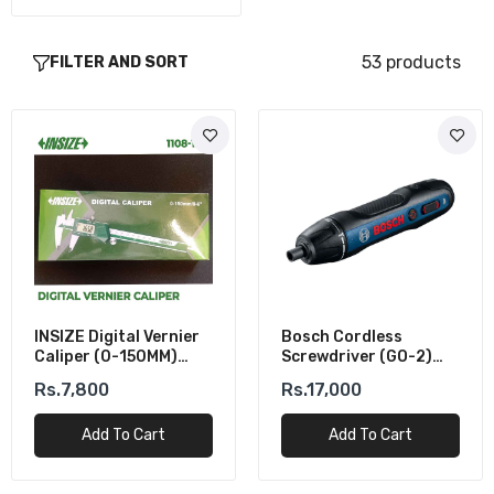
53 products
FILTER AND SORT
INSIZE Digital Vernier
Bosch Cordless
Caliper (0-150MM)
Screwdriver (GO-2)
±0.02mm Accuracy
USB Rechargeable
Rs.7,800
Rs.17,000
Add To Cart
Add To Cart