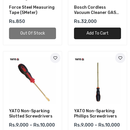
Force Steel Measuring
Bosch Cordless
Tape (5Meter)
Vacuum Cleaner GAS
18V-1 (Solo)
Rs.850
Rs.32,000
Out Of Stock
Add To Cart
YATO Non-Sparking
YATO Non-Sparking
Slotted Screwdrivers
Phillips Screwdrivers
Rs.9,000 – Rs.10,000
Rs.9,000 – Rs.10,000