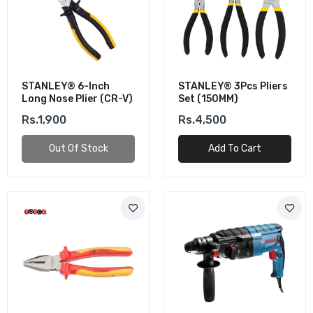
STANLEY® 6-Inch
STANLEY® 3Pcs Pliers
Long Nose Plier (CR-V)
Set (150MM)
Rs.1,900
Rs.4,500
Out Of Stock
Add To Cart