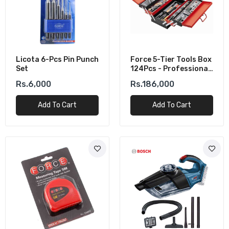
Licota 6-Pcs Pin Punch
Force 5-Tier Tools Box
Set
124Pcs - Professional
Mechanic Tool Set
Rs.6,000
Rs.186,000
Add To Cart
Add To Cart