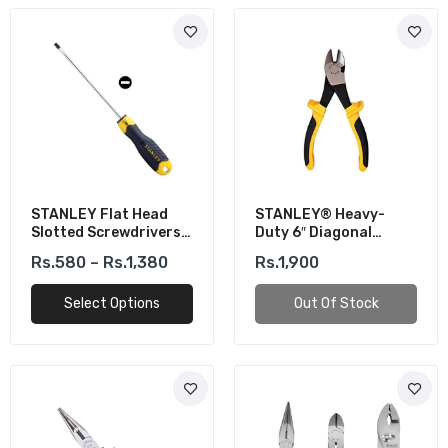
STANLEY Flat Head
STANLEY® Heavy-
Slotted Screwdrivers
Duty 6″ Diagonal
Cushion Grip CR-V
Cutting Plier
Rs.580 – Rs.1,380
Rs.1,900
Select Options
Out Of Stock