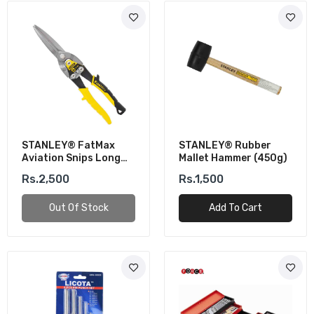
STANLEY® FatMax
STANLEY® Rubber
Aviation Snips Long
Mallet Hammer (450g)
Cut (BI-MAT)
Rs.2,500
Rs.1,500
Out Of Stock
Add To Cart