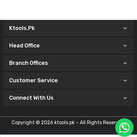
Ktools.pk
Head Office
Branch Offices
Customer Service
Connect With Us
Copyright © 2026 ktools.pk – All Rights Reserved.