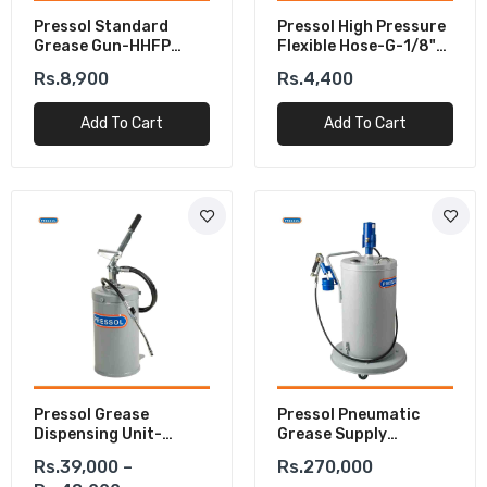
Pressol Standard
Pressol High Pressure
Grease Gun-HHFP
Flexible Hose-G-1/8"
500cm³
Male 8 X 300 Mm
Rs.8,900
Rs.4,400
Add To Cart
Add To Cart
Pressol Grease
Pressol Pneumatic
Dispensing Unit-
Grease Supply
Portable
System-FB-FAV-20-
Rs.39,000 –
Rs.270,000
Kg-BE