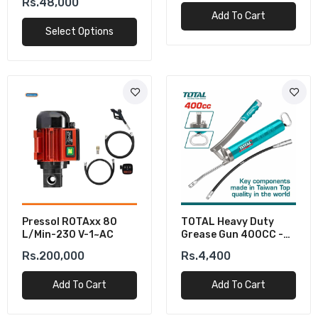
Rs.48,000
Add To Cart
Select Options
Pressol ROTAxx 80
TOTAL Heavy Duty
L/min-230 V-1~AC
Grease Gun 400CC -
Industrial Lubrication
Rs.200,000
Rs.4,400
Tool
Add To Cart
Add To Cart