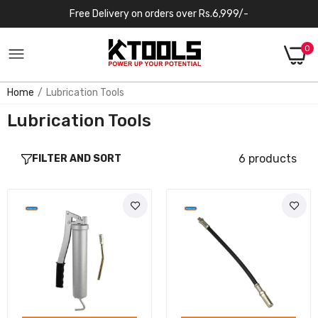
Free Delivery on orders over Rs.6,999/-
0
Home
Lubrication Tools
Lubrication Tools
6 products
FILTER AND SORT