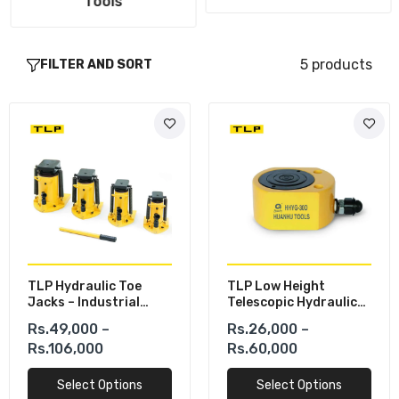
Tools
5 products
FILTER AND SORT
TLP Hydraulic Toe
TLP Low Height
Jacks – Industrial
Telescopic Hydraulic
Heavy Load Lifting
Cylinders
Rs.49,000 –
Rs.26,000 –
Solution
Rs.106,000
Rs.60,000
Select Options
Select Options