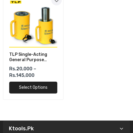
TLP Single-Acting
General Purpose
Hydraulic Cylinders
Rs.20,000 –
Rs.145,000
Select Options
Ktools.pk