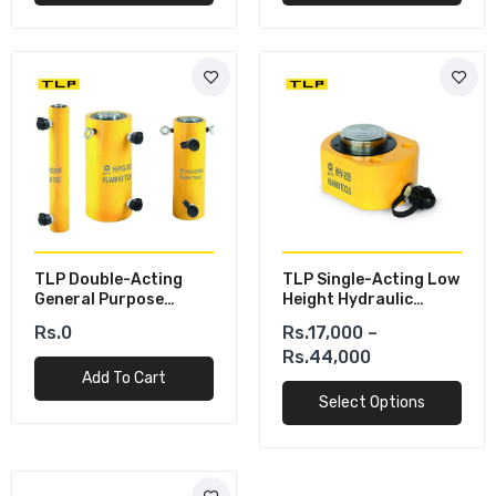
TLP Double-Acting
TLP Single-Acting Low
General Purpose
Height Hydraulic
Hydraulic Cylinders
Cylinder
Rs.0
Rs.17,000 –
Rs.44,000
Add To Cart
Select Options