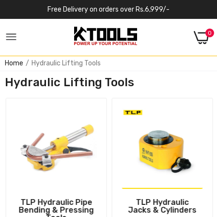
Free Delivery on orders over Rs.6,999/-
0
Home
Hydraulic Lifting Tools
Hydraulic Lifting Tools
TLP Hydraulic Pipe
TLP Hydraulic
Bending & Pressing
Jacks & Cylinders