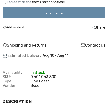
I agree with the
terms and conditions
BUY IT NOW
Share
Add wishlist
Shipping and Returns
Contact us
Estimated Delivery:
Aug 10 - Aug 14
Availability:
In Stock
SKU:
0 601 063 800
Type:
Line Laser
Vendor:
Bosch
DESCRIPTION