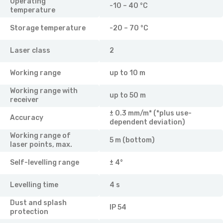
Operating
-10 – 40 °C
temperature
Storage temperature
-20 – 70 °C
Laser class
2
Working range
up to 10 m
Working range with
up to 50 m
receiver
± 0.3 mm/m* (*plus use-
Accuracy
dependent deviation)
Working range of
5 m (bottom)
laser points, max.
Self-levelling range
± 4°
Levelling time
4 s
Dust and splash
IP 54
protection