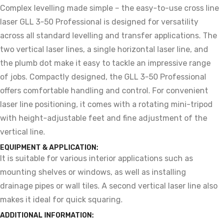
Complex levelling made simple – the easy-to-use cross line
laser GLL 3-50 Professional is designed for versatility
across all standard levelling and transfer applications. The
two vertical laser lines, a single horizontal laser line, and
the plumb dot make it easy to tackle an impressive range
of jobs. Compactly designed, the GLL 3-50 Professional
offers comfortable handling and control. For convenient
laser line positioning, it comes with a rotating mini-tripod
with height-adjustable feet and fine adjustment of the
vertical line.
EQUIPMENT & APPLICATION:
It is suitable for various interior applications such as
mounting shelves or windows, as well as installing
drainage pipes or wall tiles. A second vertical laser line also
makes it ideal for quick squaring.
ADDITIONAL INFORMATION: