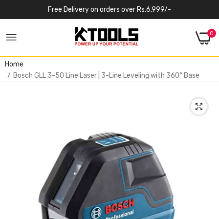
Free Delivery on orders over Rs.6,999/-
0
Home
Bosch GLL 3-50 Line Laser | 3-Line Leveling with 360° Base