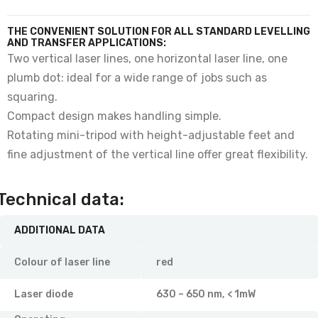
THE CONVENIENT SOLUTION FOR ALL STANDARD LEVELLING
AND TRANSFER APPLICATIONS:
Two vertical laser lines, one horizontal laser line, one
plumb dot: ideal for a wide range of jobs such as
squaring.
Compact design makes handling simple.
Rotating mini-tripod with height-adjustable feet and
fine adjustment of the vertical line offer great flexibility.
Technical data:
ADDITIONAL DATA
Colour of laser line
red
Laser diode
630 – 650 nm, < 1mW