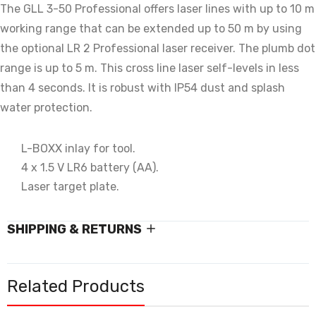
The GLL 3-50 Professional offers laser lines with up to 10 m
working range that can be extended up to 50 m by using
the optional LR 2 Professional laser receiver. The plumb dot
range is up to 5 m. This cross line laser self-levels in less
than 4 seconds. It is robust with IP54 dust and splash
water protection.
L-BOXX inlay for tool.
4 x 1.5 V LR6 battery (AA).
Laser target plate.
SHIPPING & RETURNS
Related Products