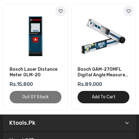
Bosch Laser Distance
Bosch GAM-270MFL
Meter GLM-20
Digital Angle Measurer-
Angles & Inclinometry
Rs.15,800
Rs.89,000
Out Of Stock
Add To Cart
Ktools.pk