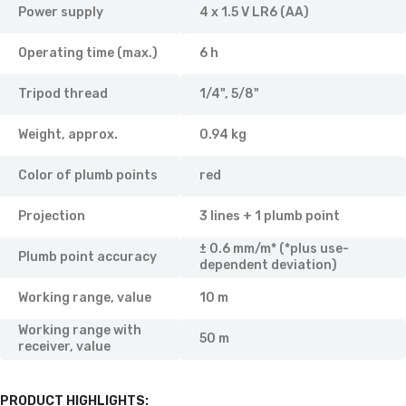
Power supply
4 x 1.5 V LR6 (AA)
Operating time (max.)
6 h
Tripod thread
1/4", 5/8"
Weight, approx.
0.94 kg
Color of plumb points
red
Projection
3 lines + 1 plumb point
± 0.6 mm/m* (*plus use-
Plumb point accuracy
dependent deviation)
Working range, value
10 m
Working range with
50 m
receiver, value
PRODUCT HIGHLIGHTS: