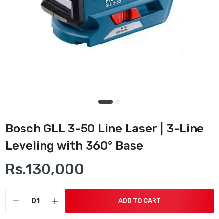
Bosch GLL 3-50 Line Laser | 3-Line
Leveling with 360° Base
Rs.130,000
ADD TO CART