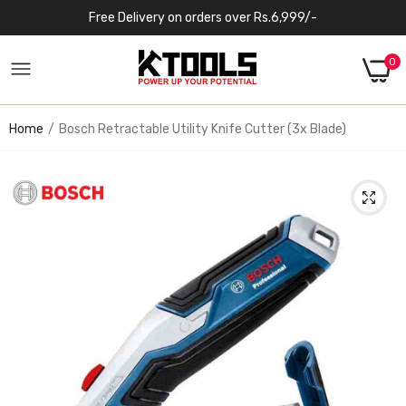
Free Delivery on orders over Rs.6,999/-
0
Home
Bosch Retractable Utility Knife Cutter (3x Blade)