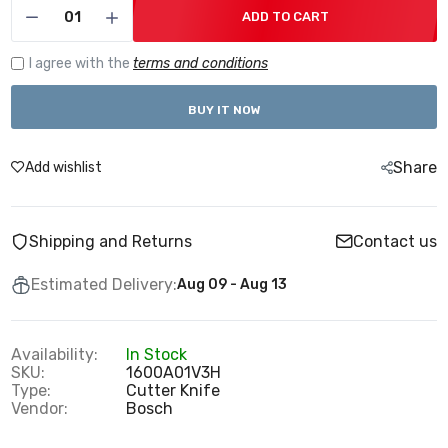
ADD TO CART
I agree with the
terms and conditions
BUY IT NOW
Share
Add wishlist
Shipping and Returns
Contact us
Estimated Delivery:
Aug 09 - Aug 13
Availability:
In Stock
SKU:
1600A01V3H
Type:
Cutter Knife
Vendor:
Bosch