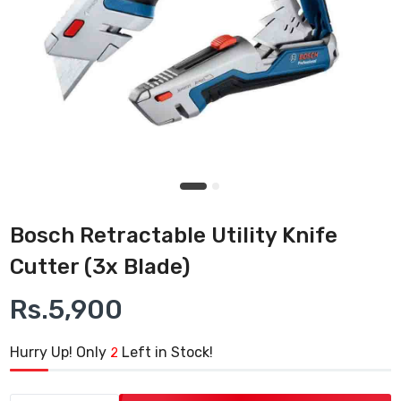
Bosch Retractable Utility Knife
Cutter (3x Blade)
Rs.5,900
Hurry Up! Only
Left in Stock!
2