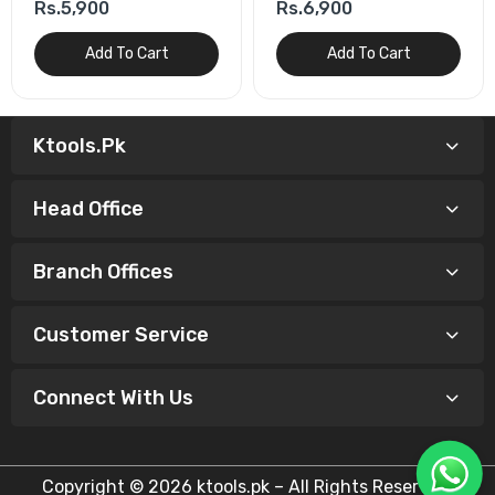
Rs.5,900
Rs.6,900
Add To Cart
Add To Cart
Ktools.pk
Head Office
Branch Offices
Customer Service
Connect With Us
Copyright © 2026 ktools.pk – All Rights Reserved.