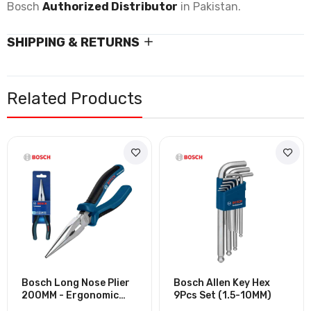
Bosch
Authorized Distributor
in Pakistan.
SHIPPING & RETURNS
Related Products
Bosch Long Nose Plier
Bosch Allen Key Hex
200MM - Ergonomic
9Pcs Set (1.5-10MM)
Handle