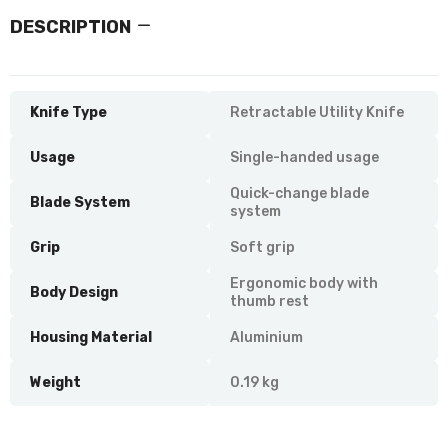
DESCRIPTION
Knife Type
Retractable Utility Knife
Usage
Single-handed usage
Quick-change blade
Blade System
system
Grip
Soft grip
Ergonomic body with
Body Design
thumb rest
Housing Material
Aluminium
Weight
0.19 kg