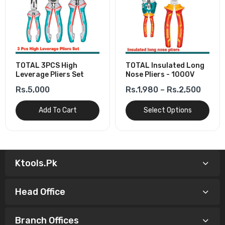
TOTAL 3PCS High
TOTAL Insulated Long
Leverage Pliers Set
Nose Pliers - 1000V
Rs.5,000
Rs.1,980 – Rs.2,500
Add To Cart
Select Options
Ktools.pk
Head Office
Branch Offices