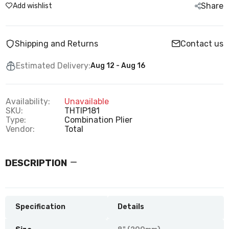
Share
Add wishlist
Shipping and Returns
Contact us
Estimated Delivery:
Aug 12 - Aug 16
Availability:
Unavailable
SKU:
THTIP181
Type:
Combination Plier
Vendor:
Total
DESCRIPTION
Specification
Details