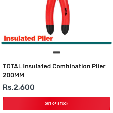
TOTAL Insulated Combination Plier
200MM
Rs.2,600
OUT OF STOCK