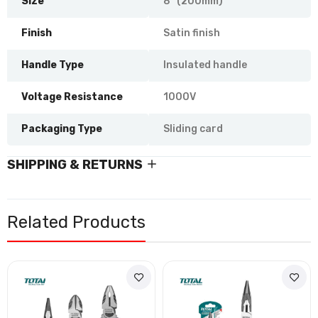
Size
8" (200mm)
Finish
Satin finish
Handle Type
Insulated handle
Voltage Resistance
1000V
Packaging Type
Sliding card
SHIPPING & RETURNS
Related Products