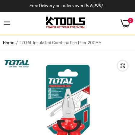
Free Delivery on orders over Rs.6,999/-
0
Home
TOTAL Insulated Combination Plier 200MM