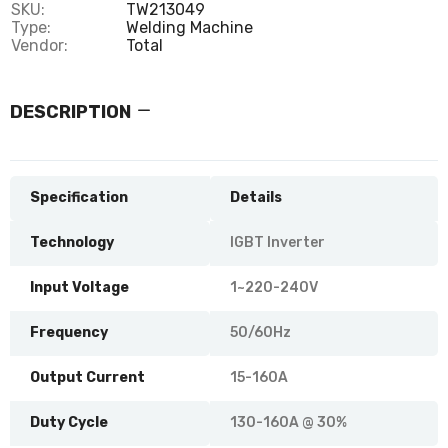
SKU:
TW213049
Type:
Welding Machine
Vendor:
Total
DESCRIPTION
Specification
Details
Technology
IGBT Inverter
Input Voltage
1~220-240V
Frequency
50/60Hz
Output Current
15-160A
Duty Cycle
130-160A @ 30%