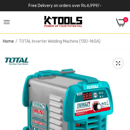
Free Delivery on orders over Rs.6,999/-
0
Home
TOTAL Inverter Welding Machine (130-160A)