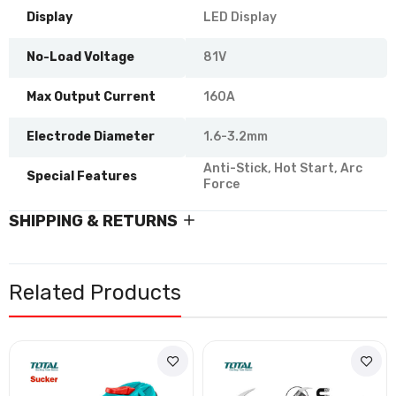
Display
LED Display
No-Load Voltage
81V
Max Output Current
160A
Electrode Diameter
1.6-3.2mm
Anti-Stick, Hot Start, Arc
Special Features
Force
SHIPPING & RETURNS
Related Products