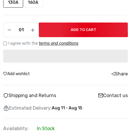
130A
160A
ADD TO CART
I agree with the
terms and conditions
Share
Add wishlist
Shipping and Returns
Contact us
Estimated Delivery:
Aug 11 - Aug 15
Availability:
In Stock