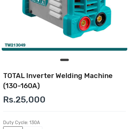
TOTAL Inverter Welding Machine
(130-160A)
Rs.25,000
Duty Cycle:
130A