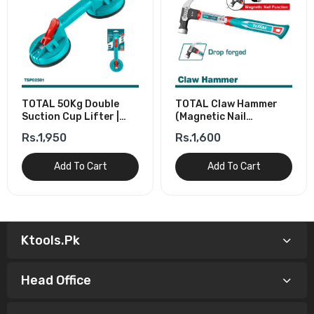
TOTAL 50Kg Double
TOTAL Claw Hammer
Suction Cup Lifter |
(Magnetic Nail
Glass & Tile Lifter
Function) 450g/16oz
Rs.1,950
Rs.1,600
Add To Cart
Add To Cart
Ktools.pk
Head Office