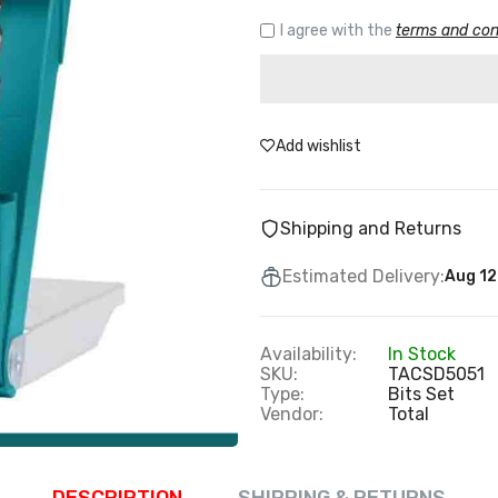
I agree with the
terms and con
Add wishlist
Shipping and Returns
Estimated Delivery:
Aug 12
Availability:
In Stock
SKU:
TACSD5051
Type:
Bits Set
Vendor:
Total