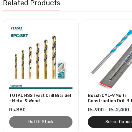
Related Products
TOTAL HSS Twist Drill Bits Set
Bosch CYL-9 Multi
- Metal & Wood
Construction Drill Bi
Rs.880
Rs.900 – Rs.2,400
Out Of Stock
Select Option