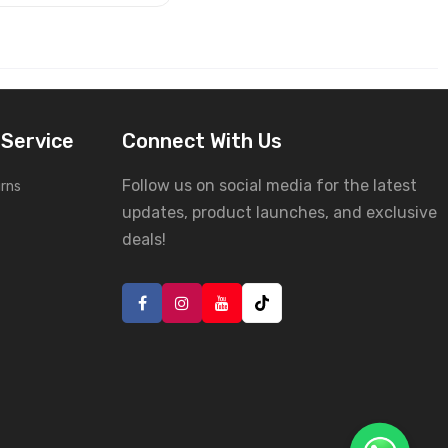
Service
Connect With Us
Follow us on social media for the latest
urns
updates, product launches, and exclusive
deals!