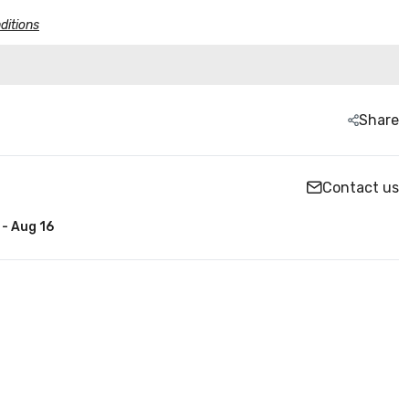
ditions
Share
Contact us
 - Aug 16