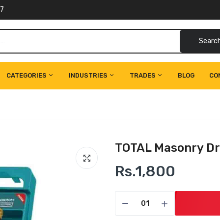
77
Searc
CATEGORIES
INDUSTRIES
TRADES
BLOG
CO
TOTAL Masonry Dri
Rs.1,800