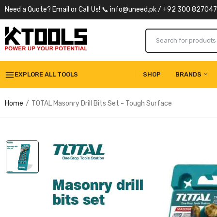
Need a Quote? Email or Call Us! 📞 info@uneed.pk / +92 300 82704
EXPLORE ALL TOOLS
SHOP
BRANDS
Home
TOTAL Masonry Drill Bits Set - Tough Surface