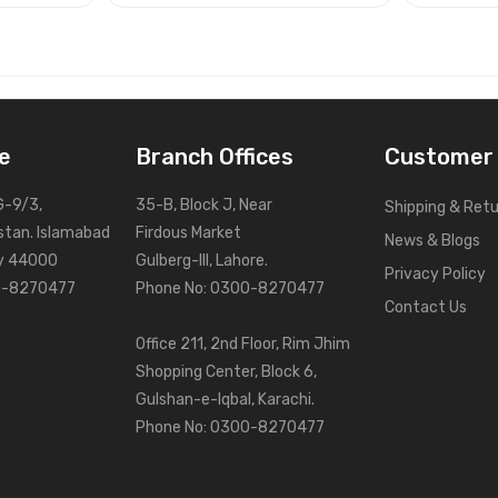
e
Branch Offices
Customer 
G-9/3,
35-B, Block J, Near
Shipping & Ret
stan. Islamabad
Firdous Market
News & Blogs
ry 44000
Gulberg-III, Lahore.
Privacy Policy
0-8270477
Phone No: 0300-8270477
Contact Us
Office 211, 2nd Floor, Rim Jhim
Shopping Center, Block 6,
Gulshan-e-Iqbal, Karachi.
Phone No: 0300-8270477