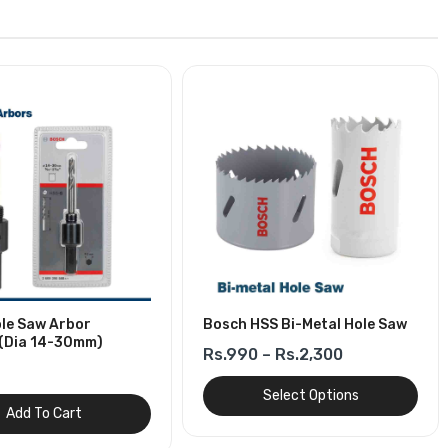
le Saw Arbor
Bosch HSS Bi-Metal Hole Saw
(Dia 14-30mm)
Rs.990 – Rs.2,300
Select Options
Add To Cart