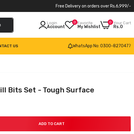
Free Delivery on orders over Rs.6,999/-
0
0
Login
Favorite
Your Cart
h
Account
My Wishlist
Rs.0
WhatsApp No: 0300-8270477
NTACT US
ll Bits Set - Tough Surface
ADD TO CART