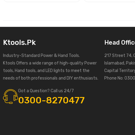
Ktools.pk
Head Offic
Industry-Standard Power & Hand Tools.
217 Street 74, 
Ktools Offers a wide range of high-quality Power
Islamabad, Paki
tools, Hand tools, and LED lights to meet the
Capital Territo
needs of both professionals and DIY enthusiasts.
Phone No: 030
Got a Question? Call us 24/7
0300-8270477