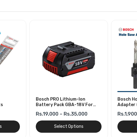
Bosch PRO Lithium-Ion
Bosch Ho
ts
Battery Pack GBA-18V For
Adapter 
Cordless Tools
Rs.19,000 – Rs.35,000
Rs.1,900
s
Select Options