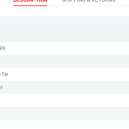
DESCRIPTION
SHIPPING & RETURNS
120
 Tip
ry