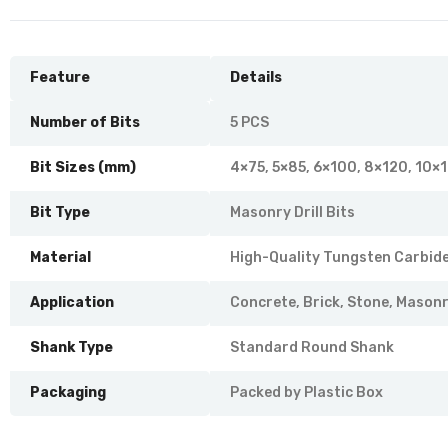
Feature
Details
Number of Bits
5 PCS
Bit Sizes (mm)
4×75, 5×85, 6×100, 8×120, 10×
Bit Type
Masonry Drill Bits
Material
High-Quality Tungsten Carbide
Application
Concrete, Brick, Stone, Mason
Shank Type
Standard Round Shank
Packaging
Packed by Plastic Box